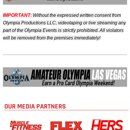
IMPORTANT
:
Without the expressed written consent from
Olympia Productions LLC,
videotaping or live streaming any
part of the Olympia Events is strictly prohibited. All violators
will be removed from the premises immediately!
OUR MEDIA PARTNERS