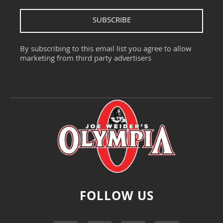
SUBSCRIBE
By subscribing to this email list you agree to allow
marketing from third party advertisers
FOLLOW US