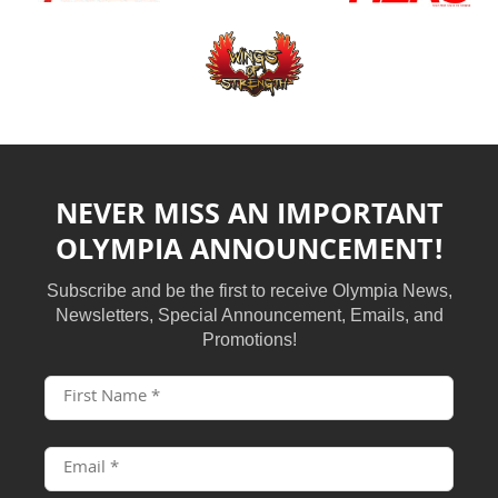
NEVER MISS AN IMPORTANT
OLYMPIA ANNOUNCEMENT!
Subscribe and be the first to receive Olympia News,
Newsletters, Special Announcement, Emails, and
Promotions!