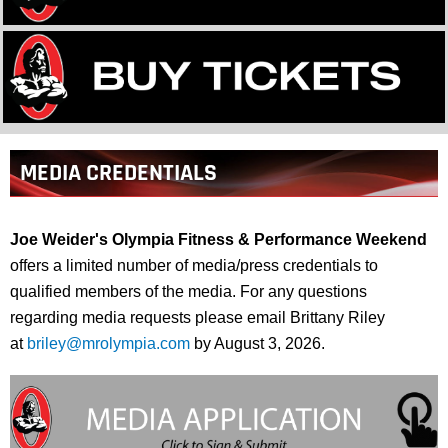
Back
MEDIA CREDENTIALS
to
top
Joe Weider's Olympia Fitness & Performance Weekend
offers a limited number of media/press credentials to
qualified members of the media. For any questions
regarding media requests please email Brittany Riley
at
briley@mrolympia.com
by August 3, 2026.