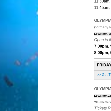
11:30am, 
11:45am, 
OLYMPI
(formerly 
Location: Pa
Open to t
7:00pm
,
8:00pm
,
FRIDAY
>> Get T
OLYMPI
Location: La
*Shuttle Ser
Tickets 