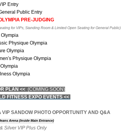
 VIP
Entry
 General Public Entry
 OLYMPIA PRE-JUDGING
ating for VIPs, Standing Room & Limited Open Seating for General Public)
 Olympia
ssic Physique Olympia
ure Olympia
en's Physique Olympia
 Olympia
lness Olympia
OR PLAN <<
(COMING SOON)
LD FITNESS EXPO EVENTS <<
A VIP SANDOW PHOTO OPPORTUNITY AND Q&A
leans Arena (Inside Main Entrance)
& Silver VIP Plus Only