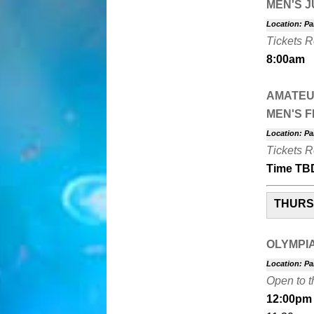
MEN'S 
Location: Pa
Tickets 
8:00am
AMATEU
MEN'S F
Location: Pa
Tickets 
Time TB
THURSD
OLYMPI
Location: Pa
Open to t
12:00pm