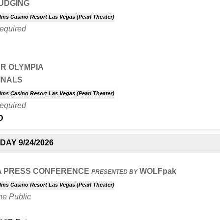
JUDGING
lms Casino Resort Las Vegas (Pearl Theater)
Required
R OLYMPIA
INALS
lms Casino Resort Las Vegas (Pearl Theater)
Required
D
AY 9/24/2026
A PRESS CONFERENCE
WOLFpak
PRESENTED BY
lms Casino Resort Las Vegas (Pearl Theater)
he Public