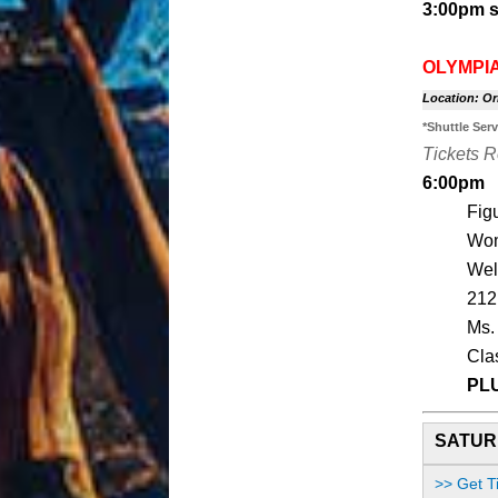
3:00pm s
OLYMPIA
Location: Or
*Shuttle Ser
Tickets 
6:00pm
Fig
Wom
Wel
212
Ms.
Cla
PL
SATURD
>> Get T