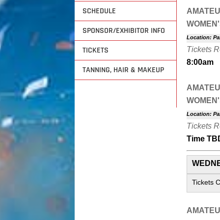
SCHEDULE
AMATEU
WOMEN'
SPONSOR/EXHIBITOR INFO
Location: Pa
TICKETS
Tickets 
8:00am
TANNING, HAIR & MAKEUP
AMATEU
WOMEN'
Location: Pa
Tickets 
Time TB
WEDNE
Tickets 
AMATEU