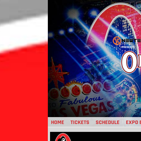
Jump
to
navigation
HOME
TICKETS
SCHEDULE
EXPO 