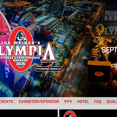
SEPT
EVENTS
EXHIBITOR/SPONSOR
PPV
HOTEL
FAQ
QUAL