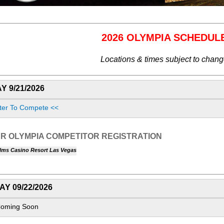
2026 OLYMPIA SCHEDUL
Locations & times subject to chan
 9/21/2026
ter To Compete <<
R OLYMPIA COMPETITOR REGISTRATION
lms Casino Resort Las Vegas
Y 09/22/2026
Coming Soon