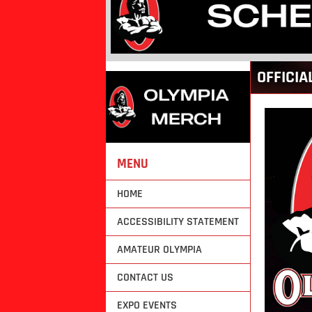
Back
OFFICIA
to
top
MENU
HOME
ACCESSIBILITY STATEMENT
AMATEUR OLYMPIA
CONTACT US
EXPO EVENTS