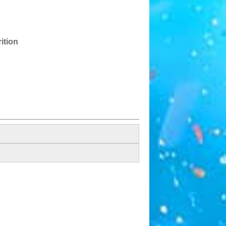
ition