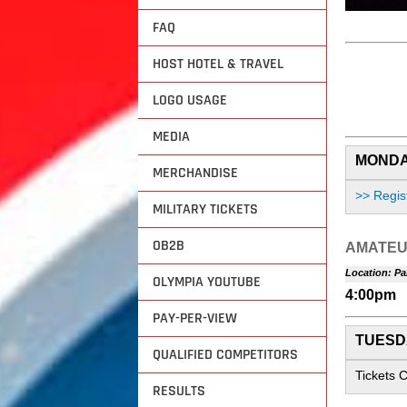
FAQ
HOST HOTEL & TRAVEL
LOGO USAGE
MEDIA
MONDAY
MERCHANDISE
>> Regis
MILITARY TICKETS
OB2B
AMATEU
Location: Pa
OLYMPIA YOUTUBE
4:00pm
PAY-PER-VIEW
TUESDA
QUALIFIED COMPETITORS
Tickets 
RESULTS