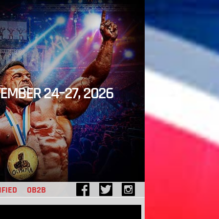
EMBER 24–27, 2026
IFIED
OB2B