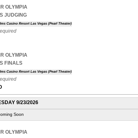
R OLYMPIA
S JUDGING
lms Casino Resort Las Vegas (Pearl Theater)
Required
R OLYMPIA
S FINALS
lms Casino Resort Las Vegas (Pearl Theater)
Required
D
SDAY 9/23/2026
Coming Soon
R OLYMPIA