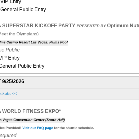
VIP Entry
General Public Entry
A SUPERSTAR KICKOFF PARTY
Optimum Nutr
PRESENTED BY
Meet the Olympians)
lms Casino Resort Las Vegas, Palms Pool
he Public
 VIP Entry
 General Public Entry
 9/25/2026
ickets <<
A WORLD FITNESS EXPO*
s Vegas Convention Center (South Hall)
vice Provided!
Visit our
FAQ page
for the shuttle schedule.
Required