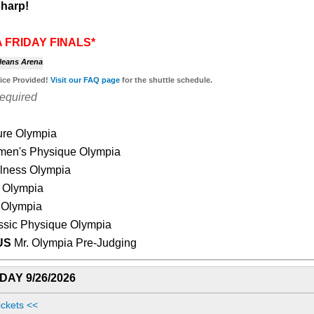
harp!
 FRIDAY FINALS*
leans Arena
vice Provided!
Visit our
FAQ page
for the shuttle schedule.
Required
ure Olympia
en's Physique Olympia
lness Olympia
 Olympia
 Olympia
ssic Physique Olympia
US
Mr. Olympia Pre-Judging
AY 9/26/2026
ickets <<