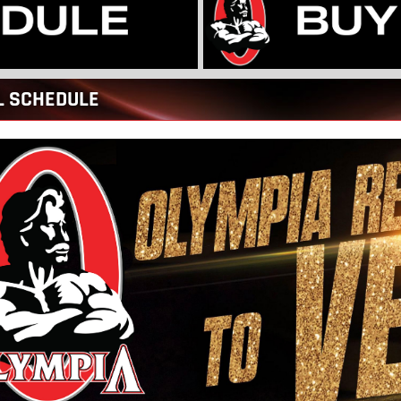
L SCHEDULE