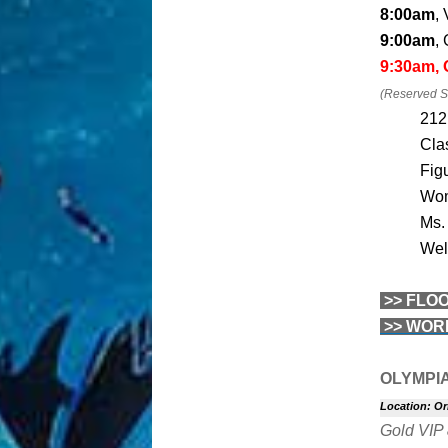
8:00am
,
9:00am
,
9:30am,
(Reserved Se
212
Cla
Fig
Wom
Ms.
Wel
>> FLO
>> WOR
OLYMPI
Location: Or
Gold VIP 