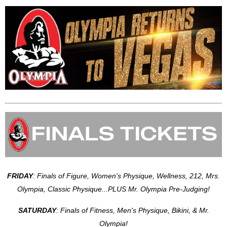
FRIDAY
: Finals of Figure, Women's Physique, Wellness, 212, Mrs.
Olympia, Classic Physique...PLUS Mr. Olympia Pre-Judging!
SATURDAY
: Finals of Fitness, Men's Physique, Bikini, & Mr.
Olympia!