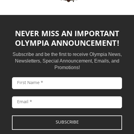
NEVER MISS AN IMPORTANT
OLYMPIA ANNOUNCEMENT!
Subscribe and be the first to receive Olympia News,
Newsletters, Special Announcement, Emails, and
Promotions!
SUBSCRIBE