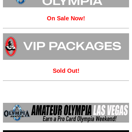
On Sale Now!
Sold Out!