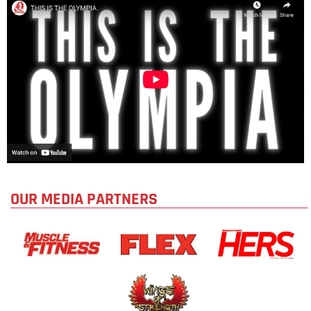
OUR MEDIA PARTNERS