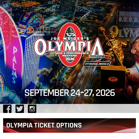
Jump
to
navigation
SEPTEMBER 24–27, 2026
Back
OLYMPIA TICKET OPTIONS
to
top