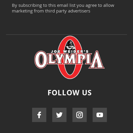
By subscribing to this email list you agree to allow
marketing from third party advertisers
FOLLOW US