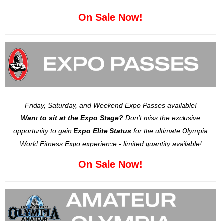
On Sale Now!
Friday, Saturday, and Weekend Expo Passes available!
Want to sit at the Expo Stage?
Don't miss the exclusive
opportunity to gain
Expo Elite Status
for the ultimate Olympia
World Fitness Expo experience - limited quantity available!
On Sale Now!