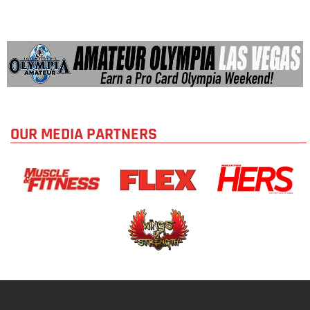
OUR MEDIA PARTNERS