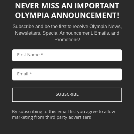
NEVER MISS AN IMPORTANT
OLYMPIA ANNOUNCEMENT!
Subscribe and be the first to receive Olympia News,
Newsletters, Special Announcement, Emails, and
Promotions!
SUBSCRIBE
By subscribing to this email list you agree to allow
marketing from third party advertisers