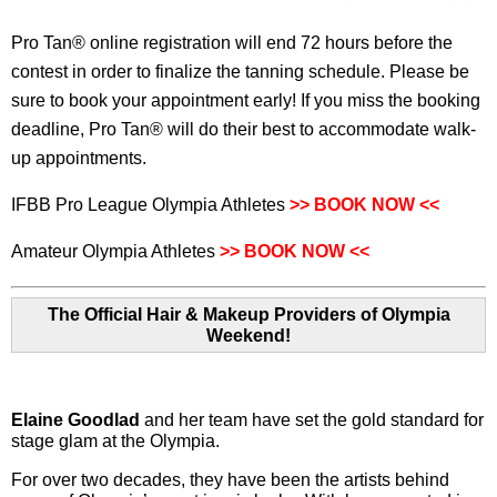
Pro Tan® online registration will end 72 hours before the
contest in order to finalize the tanning schedule. Please be
sure to book your appointment early! If you miss the booking
deadline, Pro Tan® will do their best to accommodate walk-
up appointments.
IFBB Pro League Olympia Athletes
>> BOOK NOW
<<
Amateur Olympia Athletes
>> BOOK NOW
<<
The Official Hair & Makeup Providers of Olympia
Weekend!
Elaine Goodlad
and her team have set the gold standard for
stage glam at the Olympia.
For over two decades, they have been the artists behind