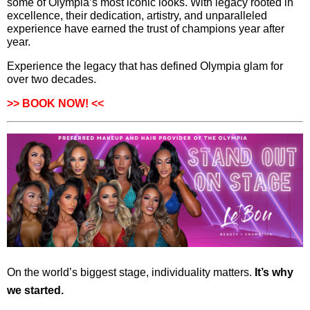
some of Olympia’s most iconic looks. With legacy rooted in
excellence, their dedication, artistry, and unparalleled
experience have earned the trust of champions year after
year.
Experience the legacy that has defined Olympia glam for
over two decades.
>>
BOOK NOW!
<<
On the world’s biggest stage, individuality matters.
It’s why
we started.