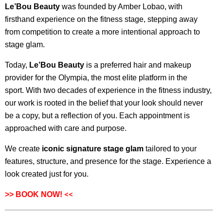
Le’Bou Beauty
was founded by Amber Lobao, with
firsthand experience on the fitness stage, stepping away
from competition to create a more intentional approach to
stage glam.
Today,
Le’Bou Beauty
is a preferred hair and makeup
provider for the Olympia, the most elite platform in the
sport. With two decades of experience in the fitness industry,
our work is rooted in the belief that your look should never
be a copy, but a reflection of you. Each appointment is
approached with care and purpose.
We create
iconic signature stage glam
tailored to your
features, structure, and presence for the stage. Experience a
look created just for you.
<<
>>
BOOK NOW!