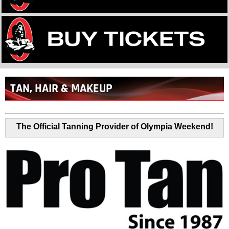
Back
TAN, HAIR & MAKEUP
to
top
The Official Tanning Provider of Olympia Weekend!