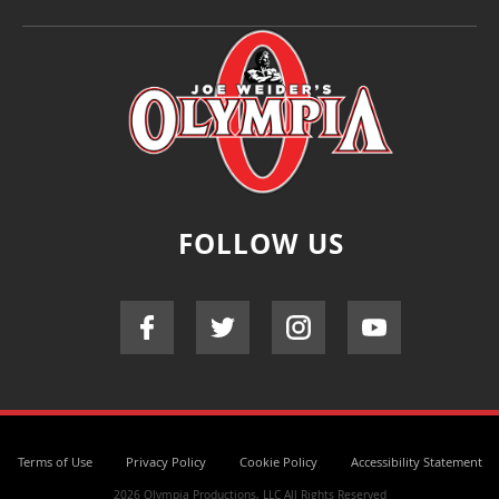
FOLLOW US
Terms of Use
Privacy Policy
Cookie Policy
Accessibility Statement
2026 Olympia Productions, LLC All Rights Reserved