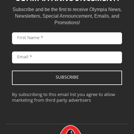
Subscribe and be the first to receive Olympia News,
Newsletters, Special Announcement, Emails, and
Promotions!
SUBSCRIBE
By subscribing to this email list you agree to allow
marketing from third party advertisers