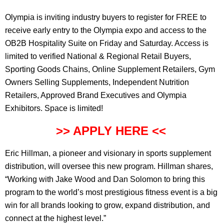
Olympia is inviting industry buyers to register for FREE to
receive early entry to the Olympia expo and access to the
OB2B Hospitality Suite on Friday and Saturday. Access is
limited to verified National & Regional Retail Buyers,
Sporting Goods Chains, Online Supplement Retailers, Gym
Owners Selling Supplements, Independent Nutrition
Retailers, Approved Brand Executives and Olympia
Exhibitors. Space is limited!
>> APPLY HERE <<
Eric Hillman, a pioneer and visionary in sports supplement
distribution, will oversee this new program. Hillman shares,
“Working with Jake Wood and Dan Solomon to bring this
program to the world’s most prestigious fitness event is a big
win for all brands looking to grow, expand distribution, and
connect at the highest level.”