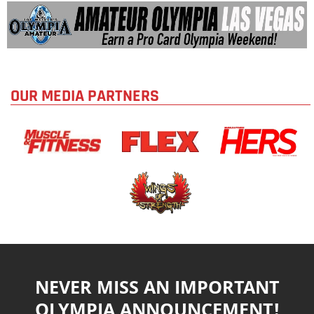
OUR MEDIA PARTNERS
NEVER MISS AN IMPORTANT
OLYMPIA ANNOUNCEMENT!