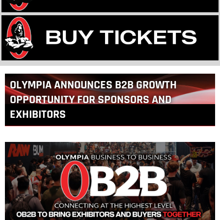
Back
OLYMPIA ANNOUNCES B2B GROWTH
to
top
OPPORTUNITY FOR SPONSORS AND
EXHIBITORS