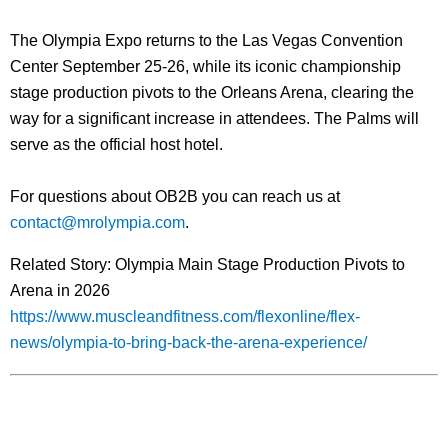
The Olympia Expo returns to the Las Vegas Convention
Center September 25-26, while its iconic championship
stage production pivots to the Orleans Arena, clearing the
way for a significant increase in attendees.
The Palms will
serve as the official host hotel.
For questions about OB2B you can reach us at
contact@mrolympia.com
.
Related Story: Olympia Main Stage Production Pivots to
Arena in 2026
https://www.muscleandfitness.com/flexonline/flex-
news/olympia-to-bring-back-the-arena-experience/