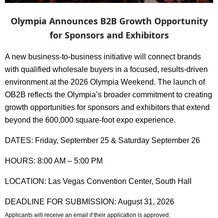
Olympia Announces B2B Growth Opportunity
for Sponsors and Exhibitors
A new business-to-business initiative will connect brands
with qualified wholesale buyers in a focused, results-driven
environment at the 2026 Olympia Weekend. The launch of
OB2B reflects the Olympia’s broader commitment to creating
growth opportunities for
sponsors and exhibitors
that extend
beyond the 600,000 square-foot expo experience.
DATES: Friday, September 25 & Saturday September 26
HOURS: 8:00 AM – 5:00 PM
LOCATION: Las Vegas Convention Center, South Hall
DEADLINE FOR SUBMISSION: August 31, 2026
Applicants will receive an email if their application is approved.