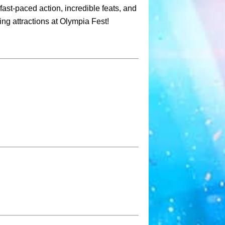
fast-paced action, incredible feats, and
ing attractions at Olympia Fest!