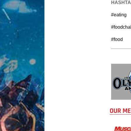
HASHT
#eating
#foodcha
#food
OUR ME