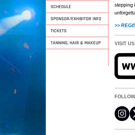
stepping 
SCHEDULE
unforgett
SPONSOR/EXHIBITOR INFO
>> REGI
TICKETS
TANNING, HAIR & MAKEUP
VISIT US
FOLLOW