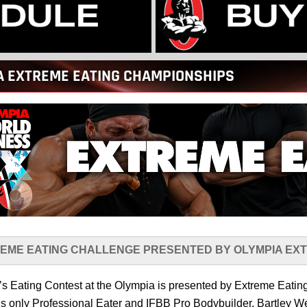
A EXTREME EATING CHAMPIONSHIPS
EME EATING CHALLENGE PRESENTED BY OLYMPIA EX
’s Eating Contest at the Olympia is presented by Extreme Eat
’s only Professional Eater and IFBB Pro Bodybuilder, Bartley W