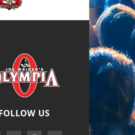
FOLLOW US