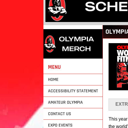
Back
OLYMPI
to
top
MENU
HOME
ACCESSIBILITY STATEMENT
AMATEUR OLYMPIA
EXTR
CONTACT US
This year
EXPO EVENTS
the world