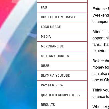
FAQ
Extreme E
Weekend w
HOST HOTEL & TRAVEL
champions
LOGO USAGE
After fin
MEDIA
opportuni
fans. Tha
MERCHANDISE
experienc
MILITARY TICKETS
Before th
OB2B
money for
can also 
OLYMPIA YOUTUBE
one of Ol
PAY-PER-VIEW
Think you’
QUALIFIED COMPETITORS
chance to
RESULTS
Whether y