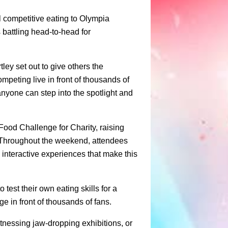
 competitive eating to Olympia
battling head-to-head for
ley set out to give others the
mpeting live in front of thousands of
yone can step into the spotlight and
Food Challenge for Charity, raising
. Throughout the weekend, attendees
 interactive experiences that make this
 test their own eating skills for a
e in front of thousands of fans.
tnessing jaw-dropping exhibitions, or