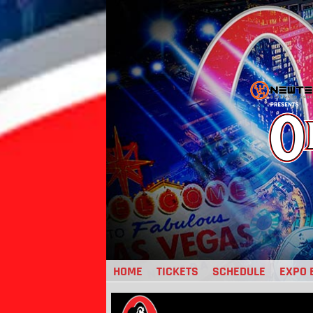
Jump
to
navigation
HOME
TICKETS
SCHEDULE
EXPO 