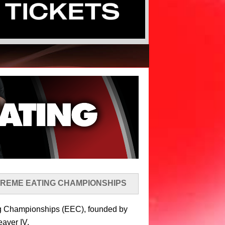
TREME EATING CHAMPIONSHIPS
ing Championships (EEC), founded by
eaver IV.