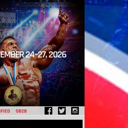
EMBER 24–27, 2026
IFIED
OB2B