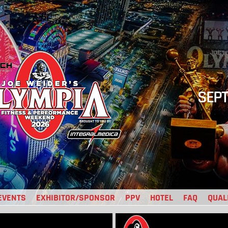
SEPT
EVENTS
EXHIBITOR/SPONSOR
PPV
HOTEL
FAQ
QUAL