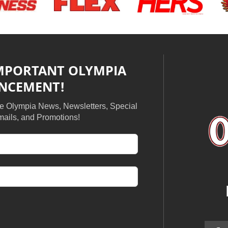
IMPORTANT OLYMPIA
NCEMENT!
ive Olympia News, Newsletters, Special
ails, and Promotions!