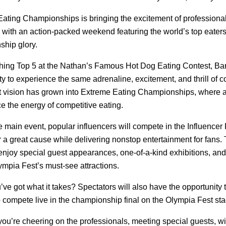
ating Championships is bringing the excitement of professional
ith an action-packed weekend featuring the world’s top eaters 
hip glory.
ishing Top 5 at the Nathan’s Famous Hot Dog Eating Contest, Bart
ty to experience the same adrenaline, excitement, and thrill of co
t vision has grown into Extreme Eating Championships, where an
e the energy of competitive eating.
e main event, popular influencers will compete in the Influencer 
 a great cause while delivering nonstop entertainment for fans
enjoy special guest appearances, one-of-a-kind exhibitions, and
ympia Fest’s must-see attractions.
ve got what it takes? Spectators will also have the opportunity to
 compete live in the championship final on the Olympia Fest stag
ou’re cheering on the professionals, meeting special guests, wi