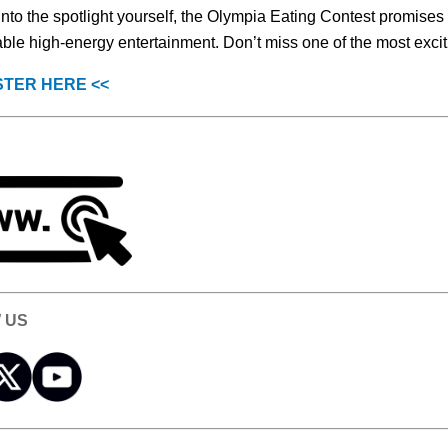
into the spotlight yourself, the Olympia Eating Contest promises 
able high-energy entertainment. Don’t miss one of the most excit
STER HERE <<
 US