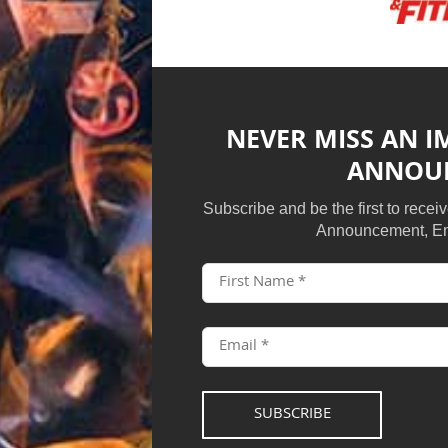
NEVER MISS AN 
ANNOU
Subscribe and be the first to rece
Announcement, Em
SUBSCRIBE