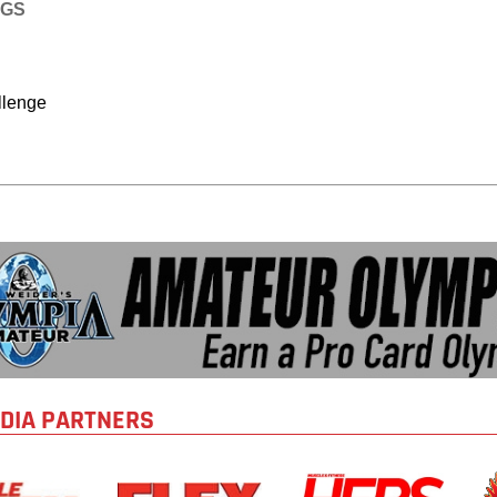
AGS
llenge
DIA PARTNERS